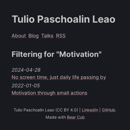
Tulio Paschoalin Leao
About
Blog
Talks
RSS
Filtering for "Motivation"
2024-04-28
No screen time, just daily life passing by
2022-01-05
Motivation through small actions
Tulio Paschoalin Leao (CC BY 4.0) |
LinkedIn
|
GitHub
.
Made with
Bear Cub