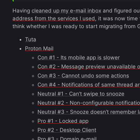
Having
cleaned up my e-mail inbox
and figured ou
address from the services I used
, it was now time
think whether I was ready to start migrating from 
Tuta
Proton Mail
Con #1 - Its mobile app is slower
Con #2 - Message preview unavailable on
Con #3 - Cannot undo some actions
Con #4 - Notifications of same thread a
Neutral #1 - Can’t swipe to snooze
Neutral #2 - Non-configurable notificati
Neutral #3 - Snooze doesn’t remember l
Pro #1 - Locked app
Pro #2 - Desktop Client
Pro #3 - Domain e-mail