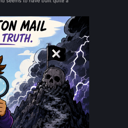
nd seems to have built quite a