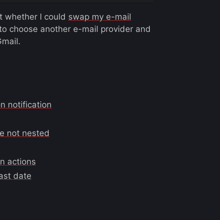
t whether I could
swap my e-mail
 to choose another e-mail provider and
Gmail.
 notification
re not nested
on actions
ast date