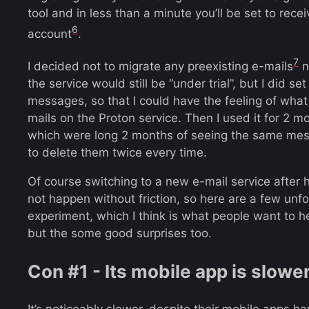
tool and in less than a minute you’ll be set to rec
6
account
.
7
I decided not to migrate any preexisting e-mails
n
the service would still be “under trial”, but I did set
messages, so that I could have the feeling of what
mails on the Proton service. Then I used it for 2 m
which were long 2 months of seeing the same mes
to delete them twice every time.
Of course switching to a new e-mail service after 
not happen without friction, so here are a few unfo
experiment, which I think is what people want to hea
but the some good surprises too.
Con #1 - Its mobile app is slowe
It’s noticeably slower, despite their mobile apps h