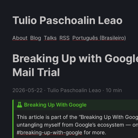
Tulio Paschoalin Leao
About
Blog
Talks
RSS
Português (Brasileiro)
Breaking Up with Googl
Mail Trial
2026-05-22
· Tulio Paschoalin Leao · 10 min
Breaking Up With Google
This article is part of the “Breaking Up With Goog
untangling myself from Google’s ecosystem — one 
#breaking-up-with-google
for more.