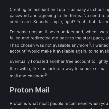
Creating an account on Tuta is as easy as choosin
password and agreeing to the terms. No need to p
credit card. Sounds simple, right? Yeah, but I failed
For some reason I’ll never understand, when I was
failed and redirected me back to the start page, 
3
I had chosen was not available anymore
. I waite
account” would make it available again, to no avail
Eventually I created another free account to lightly
the switch, like the lack of a way to snooze e-mail
5
mail and calendar
.
Proton Mail
Proton is what most people recommend when you se