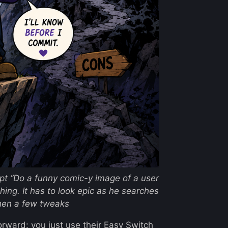
mpt
“Do a funny comic-y image of a user
ching. It has to look epic as he searches
hen a few tweaks
orward: you just use their
Easy Switch