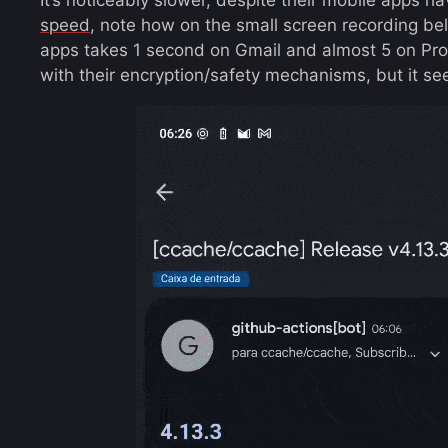
speed
, note how on the small screen recording b
apps takes 1 second on Gmail and almost 5 on Prot
with their encryption/safety mechanisms, but it s