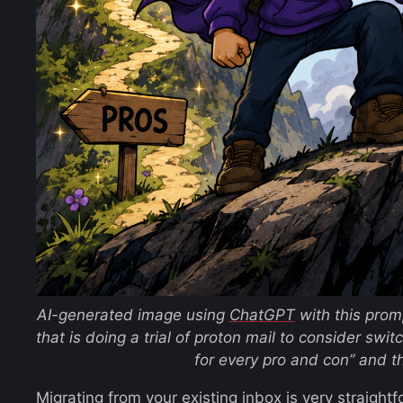
AI-generated image using
ChatGPT
with this pro
that is doing a trial of proton mail to consider swit
for every pro and con”
and t
Migrating from your existing inbox is very straightf