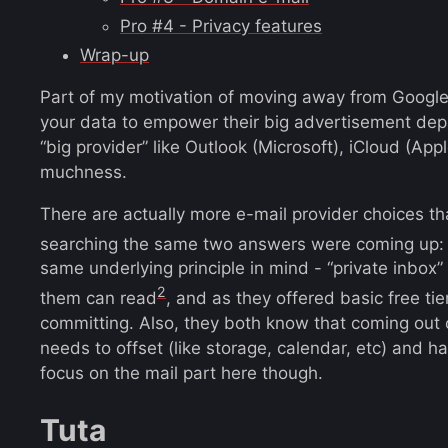
Pro #4 - Privacy features
Wrap-up
Part of my motivation of moving away from Google i
your data to empower their big advertisement dep
“big provider” like Outlook (Microsoft), iCloud (Ap
muchness.
There are actually more e-mail provider choices t
searching the same two answers were coming up
same underlying principle in mind - “private inbox”
2
them can read
, and as they offered basic free tie
committing. Also, they both know that coming out of
needs to offset (like storage, calendar, etc) and ha
focus on the mail part here though.
Tuta