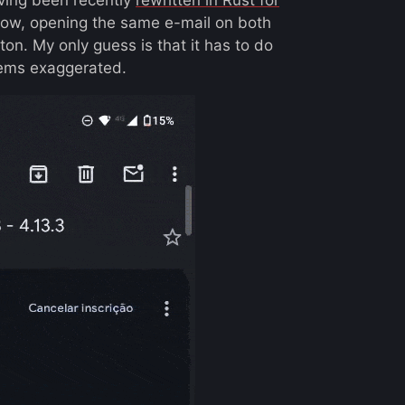
elow, opening the same e-mail on both
on. My only guess is that it has to do
eems exaggerated.