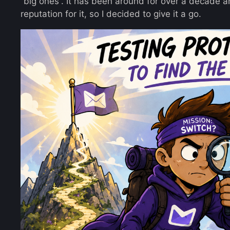
“big ones”. It has been around for over a decade a
reputation for it, so I decided to give it a go.