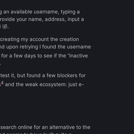
g an available username, typing a
rovide your name, address, input a
 🤣.
 creating my account the creation
and upon retrying I found the username
d for a few days to see if the “inactive
.
 test it, but found a few blockers for
4
s
and the weak ecosystem: just e-
arch online for an alternative to the