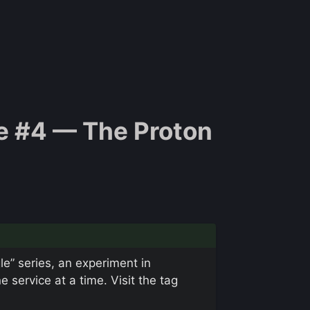
e #4 — The Proton
le” series, an experiment in
service at a time. Visit the tag