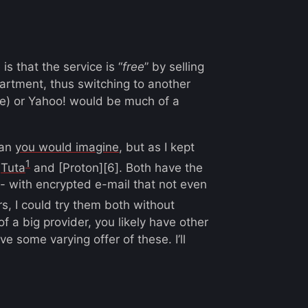
s that the service is “
free
” by selling
artment, thus switching to another
ple) or Yahoo! would be much of a
han
you would imagine
, but as I kept
1
:
Tuta
and [Proton][6]. Both have the
 - with encrypted e-mail that not even
rs, I could try them both without
 a big provider, you likely have other
ve some varying offer of these. I’ll