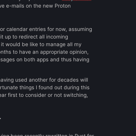
eive e-mails on the new Proton
or calendar entries for now, assuming
 it up to redirect all incoming
 it would be like to manage all my
onths to have an appropriate opinion,
sages on both apps and thus having
having used another for decades will
rtunate things I found out during this
r first to consider or not switching,
r
aving been recently
rewritten in Rust for