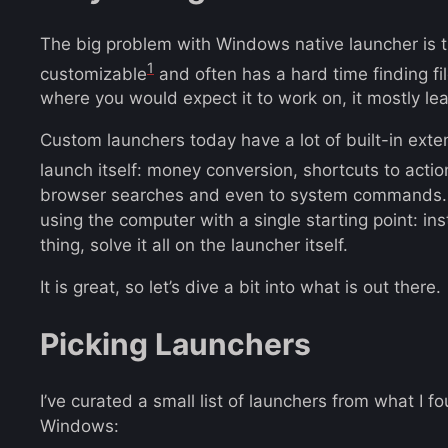
The big problem with Windows native launcher is tha
1
customizable
and often has a hard time finding fi
where you would expect it to work on, it mostly l
Custom launchers today have a lot of built-in exten
launch itself: money conversion, shortcuts to acti
browser searches and even to system commands. I
using the computer with a single starting point: in
thing, solve it all on the launcher itself.
It is great, so let’s dive a bit into what is out there.
Picking Launchers
I’ve curated a small list of launchers from what I 
Windows: