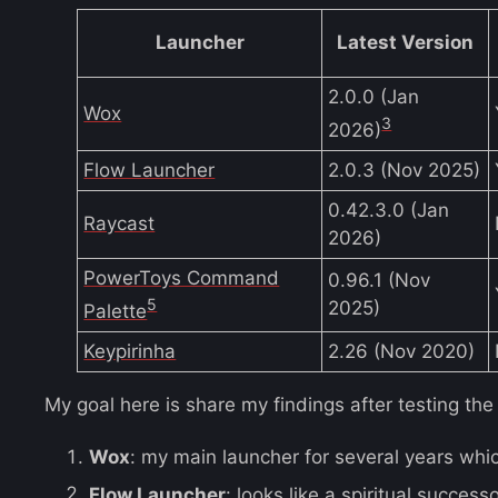
Launcher
Latest Version
2.0.0 (Jan
Wox
3
2026)
Flow Launcher
2.0.3 (Nov 2025)
0.42.3.0 (Jan
Raycast
2026)
PowerToys Command
0.96.1 (Nov
5
2025)
Palette
Keypirinha
2.26 (Nov 2020)
My goal here is share my findings after testing the f
Wox
: my main launcher for several years which
Flow Launcher
: looks like a spiritual success