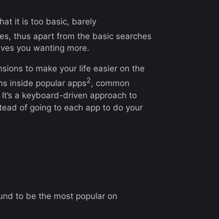
t it is too basic, barely
les, thus apart from the basic searches
eaves you wanting more.
sions to make your life easier on the
2
ons inside popular apps
, common
t’s a keyboard-driven approach to
stead of going to each app to do your
found to be the most popular on