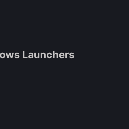
dows Launchers