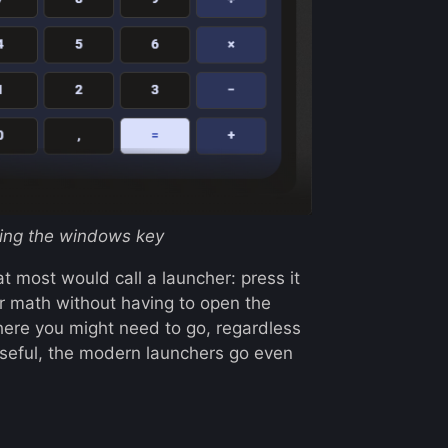
tting the windows key
t most would call a launcher: press it
or math without having to open the
ywhere you might need to go, regardless
useful, the modern launchers go even