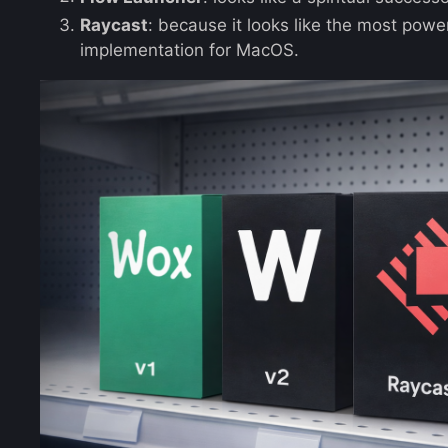
Raycast
: because it looks like the most powe
implementation for MacOS.