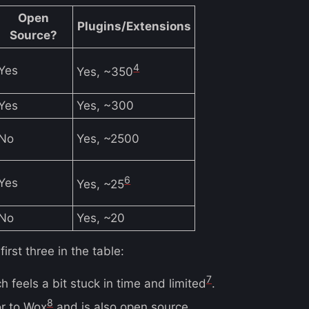
Open
Plugins/Extensions
Source?
4
Yes
Yes, ~350
Yes
Yes, ~300
No
Yes, ~2500
6
Yes
Yes, ~25
No
Yes, ~20
irst three in the table:
7
 feels a bit stuck in time and limited
.
8
or to Wox
and is also open source.