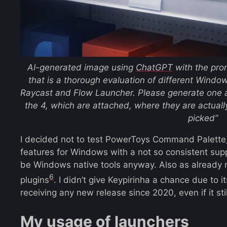
AI-generated image using
ChatGPT
with the pr
that is a thorough evaluation of different Wind
Raycast and Flow Launcher. Please generate one a
the 4, which are attached, where they are actually
picked”
I decided not to test PowerToys Command Palette
features for Windows with a not so consistent sup
be Windows native tools anyway. Also as already note
6
plugins
. I didn’t give Keypirinha a chance due to
receiving any new release since 2020, even if it sti
My usage of launchers