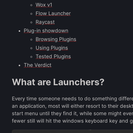
Wox v1
Flow Launcher
Raycast
Plug-in showdown
Browsing Plugins
Using Plugins
Tested Plugins
The Verdict
What are Launchers?
Every time someone needs to do something differen
an application, most will either resort to their des
start menu until they find it, while some might e
fewer still will hit the windows keyboard key and g