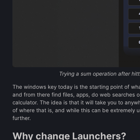
Trying a sum operation after hi
The windows key today is the starting point of wha
and from there find files, apps, do web searches 
calculator. The idea is that it will take you to an
of where that is, and while this can be extremely 
further.
Why change Launchers?