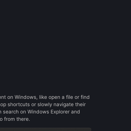
t on Windows, like open a file or find
ktop shortcuts or slowly navigate their
ven search on Windows Explorer and
o from there.