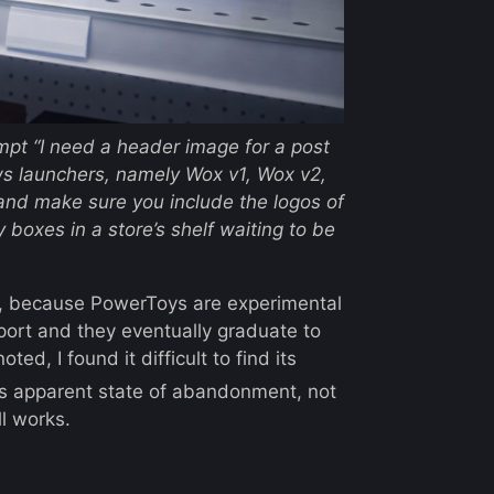
ompt
“I need a header image for a post
ows launchers, namely Wox v1, Wox v2,
nd make sure you include the logos of
 boxes in a store’s shelf waiting to be
, because PowerToys are experimental
port and they eventually graduate to
d, I found it difficult to find its
 its apparent state of abandonment, not
ll works.