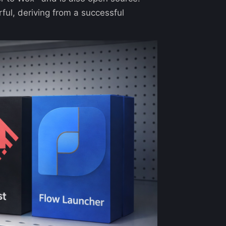
rful, deriving from a successful