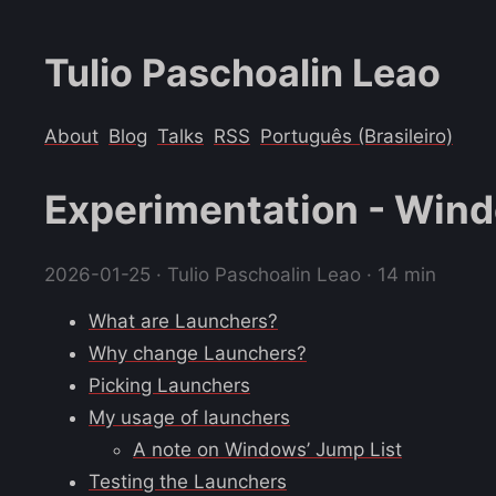
Tulio Paschoalin Leao
About
Blog
Talks
RSS
Português (Brasileiro)
Experimentation - Win
2026-01-25
· Tulio Paschoalin Leao · 14 min
What are Launchers?
Why change Launchers?
Picking Launchers
My usage of launchers
A note on Windows’ Jump List
Testing the Launchers