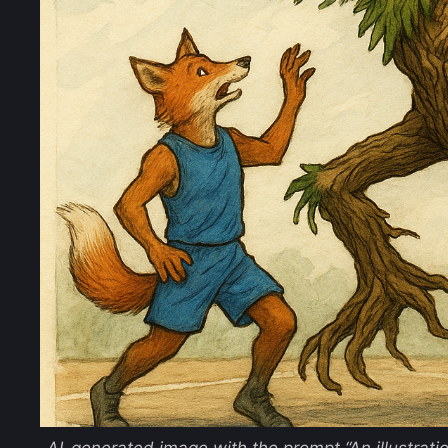
AI-generated image with the prompt
“An illustrat