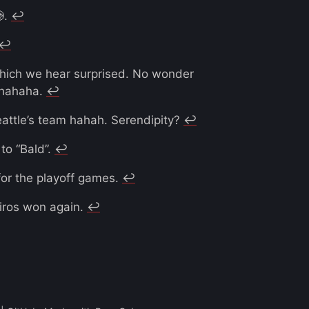
.
↩︎
↩︎
which we hear surprised. No wonder
h hahaha.
↩︎
eattle’s team hahah. Serendipity?
↩︎
 to “Bald”.
↩︎
or the playoff games.
↩︎
eiros won again.
↩︎