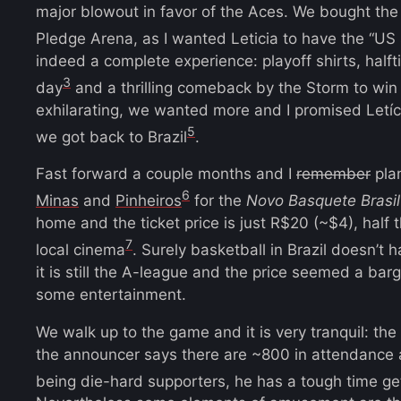
major blowout in favor of the Aces. We bought the
Pledge Arena, as I wanted Leticia to have the “US
indeed a complete experience: playoff shirts, half
3
day
and a thrilling comeback by the Storm to win
exhilarating, we wanted more and I promised Let
5
we got back to Brazil
.
Fast forward a couple months and I
remember
plan
6
Minas
and
Pinheiros
for the
Novo Basquete Brasil
home and the ticket price is just R$20 (~$4), half 
7
local cinema
. Surely basketball in Brazil doesn’t 
it is still the A-league and the price seemed a barga
some entertainment.
We walk up to the game and it is very tranquil: th
the announcer says there are ~800 in attendance 
being die-hard supporters, he has a tough time ge