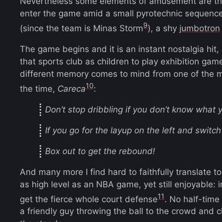
Nevertheless some elements of amusement are th
enter the game amid a small pyrotechnic sequence
9
(since the team is Minas Storm
), a shy
jumbotron
The game begins and it is an instant nostalgia hit, 
that sports club as children to play exhibition gam
different memory comes to mind from one of the 
10
the time,
Careca
:
Don’t stop dribbling if you don’t know what y
If you go for the layup on the left and switch 
Box out to get the rebound!
And many more I find hard to faithfully translate 
as high level as an NBA game, yet still enjoyable:
11
get the fierce whole court defense
. No half-time
a friendly guy throwing the ball to the crowd and 