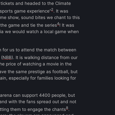
 tickets and headed to the Climate
2
 sports game experience”
. It was
time show, sound bites we chant to this
4
 the game and tie the series
! It was
ícia we would watch a local game when
 for us to attend the match between
(
NBB
). It is walking distance from our
the price of watching a movie in the
have the same prestige as football, but
in, especially for families looking for
e arena can support 4400 people, but
and with the fans spread out and not
8
tting them to engage the chants
.