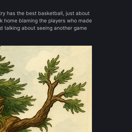
try has the best basketball, just about
ack home blaming the players who made
 talking about seeing another game