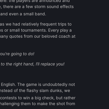
ere: the players are announced and
, there are a few storm sound effects
and even a small band.
as we had relatively frequent trips to
es or small tournaments. Every play a
many quotes from our beloved coach at
ou’re going to do!
to the right hand, I’ll replace you!
to English. The game is undoubtedly not
 instead of the flashy slam dunks, we
 contests to win a big check, but rather
challenging them to make the shot from