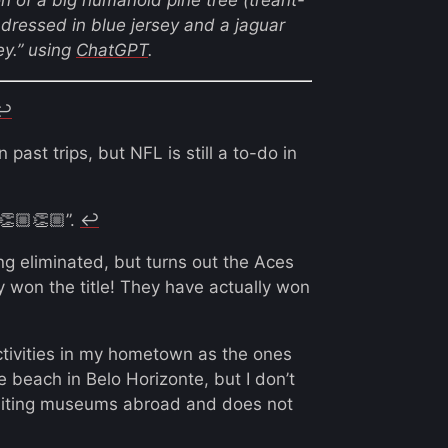
 dressed in blue jersey and a jaguar
y.”
using
ChatGPT
.
↩︎
ast trips, but NFL is still a to-do in
👏🏼👏🏼”.
↩︎
g eliminated, but turns out the Aces
y won the title! They have actually won
ctivities in my hometown as the ones
e beach in Belo Horizonte, but I don’t
isiting museums abroad and does not