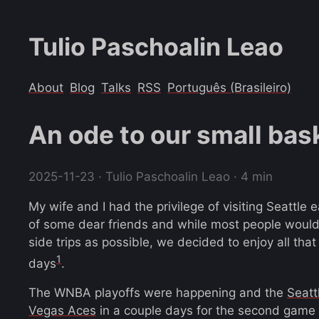
Tulio Paschoalin Leao
About
Blog
Talks
RSS
Português (Brasileiro)
An ode to our small bas
2025-11-23
· Tulio Paschoalin Leao · 4 min
My wife and I had the privilege of visiting Seattle 
of some dear friends and while most people woul
side trips as possible, we decided to enjoy all that 
1
days
.
The WNBA playoffs were happening and the
Seatt
Vegas Aces
in a couple days for the second game of