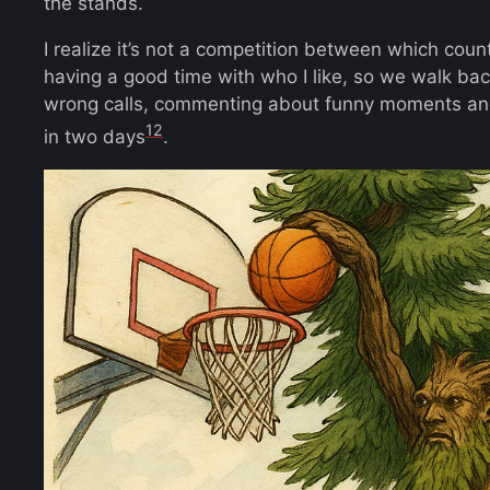
the stands.
I realize it’s not a competition between which coun
having a good time with who I like, so we walk b
wrong calls, commenting about funny moments and
12
in two days
.