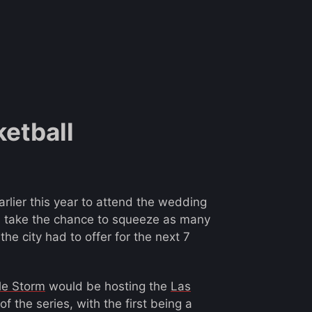
ketball
earlier this year to attend the wedding
d take the chance to squeeze as many
the city had to offer for the next 7
le Storm
would be hosting the
Las
 the series, with the first being a