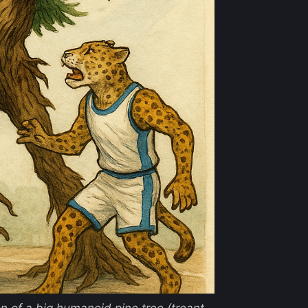
ion of a big humanoid pine tree (treant-