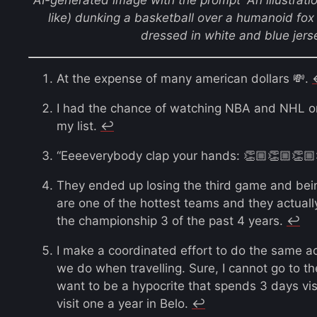
like) dunking a basketball over a humanoid fox
dressed in white and blue jerse
At the expense of many american dollars 💸.
I had the chance of watching NBA and NHL on p
my list.
↩︎
“Eeeeverybody clap your hands: 👏🏼👏🏼👏🏼
They ended up losing the third game and bein
are one of the hottest teams and they actuall
the championship 3 of the past 4 years.
↩︎
I make a coordinated effort to do the same a
we do when travelling. Sure, I cannot go to th
want to be a hypocrite that spends 3 days v
visit one a year in Belo.
↩︎