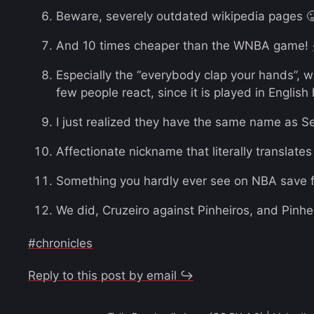
Beware, severely outdated wikipedia pages 
And 10 times cheaper than the WNBA game!
Especially the “everybody clap your hands”, 
few people react, since it is played in Englis
I just realized they have the same name as S
Affectionate nickname that literally translates
Something you hardly ever see on NBA save f
We did, Cruzeiro against Pinheiros, and Pinh
#chronicles
Reply to this post by email ↪