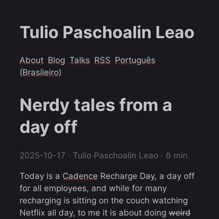
Tulio Paschoalin Leao
About
Blog
Talks
RSS
Português
(Brasileiro)
Nerdy tales from a
day off
2025-10-17
· Tulio Paschoalin Leao · 6 min
Today is a
Cadence
Recharge Day, a day off
for all employees, and while for many
recharging is sitting on the couch watching
Netflix all day, to me it is about doing
weird