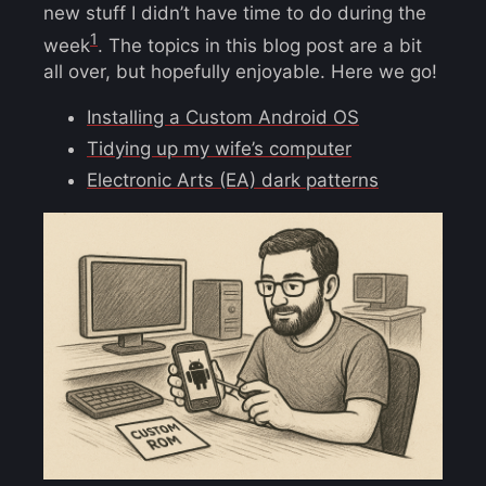
new stuff I didn’t have time to do during the
1
week
. The topics in this blog post are a bit
all over, but hopefully enjoyable. Here we go!
Installing a Custom Android OS
Tidying up my wife’s computer
Electronic Arts (EA) dark patterns