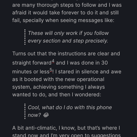
are many thorough steps to follow and I was
afraid it would take forever to do it and still
fail, specially when seeing messages like:
These will only work if you follow
every section and step precisely.
Turns out that the instructions are clear and
4
straight forward
and I was done in 30
5
minutes or less
! I stared in silence and awe
as it booted with the new operational
system, achieving something I always
wanted to do, and then I wondered:
Cool, what do I do with this phone
now? 😂
A bit anti-climatic, I know, but that’s where I
stand now and I’m very open to suggestions