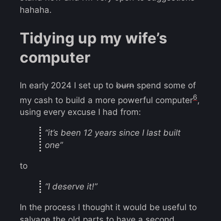
hahaha.
Tidying up my wife’s
computer
In early 2024 I set up to
burn
spend some of
6
my cash to build a more powerful computer
,
using every excuse I had from:
“it’s been 12 years since I last built
one”
to
“I deserve it!”
In the process I thought it would be useful to
salvage the old parts to have a second