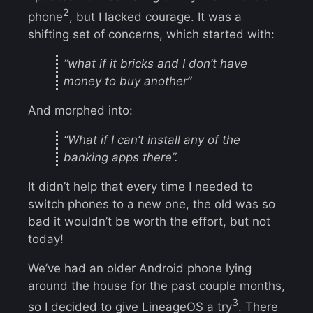
2
phone
, but I lacked courage. It was a
shifting set of concerns, which started with:
“what if it bricks and I don’t have
money to buy another”
And morphed into:
“What if I can’t install any of the
banking apps there”.
It didn’t help that every time I needed to
switch phones to a new one, the old was so
bad it wouldn’t be worth the effort, but not
today!
We’ve had an older Android phone lying
around the house for the past couple months,
3
so I decided to give
LineageOS
a try
. There