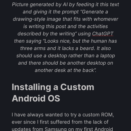
Picture generated by AI by feeding it this text
and giving it the prompt
“Generate a
drawing-style image that fits with whomever
is writing this post and the activities
described by the writing”
using
ChatGPT
then saying “Looks nice, but the human has
three arms and it lacks a beard. It also
should use a desktop rather than a laptop
and there should be another desktop on
another desk at the back”.
Installing a Custom
Android OS
I have always wanted to try a custom ROM,
ever since I first suffered from the lack of
updates from Samsung on my first Android