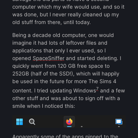
computer which my wife would use, and so it
was done, but I never really cleaned up my
old stuff from there, until today.
Being a decade old computer, one would
imagine it had lots of leftover files and
applications that only I ever used, so I
opened
SpaceSniffer
and started deleting. I
quickly went from 120 GB free space to
252GB (half of the SSD!), which will happily
be used in the future for more The Sims 4
7
content. I tried updating Windows
and a few
other stuff and was about to sign off with a
smile when I noticed this:
Apparently some of the apps pinned to the