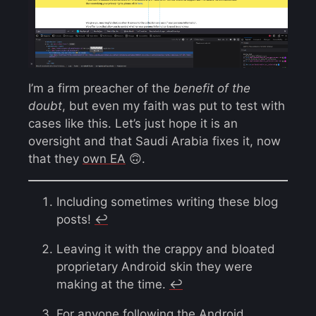
I’m a firm preacher of the
benefit of the
doubt
, but even my faith was put to test with
cases like this. Let’s just hope it is an
oversight and that Saudi Arabia fixes it, now
that they
own EA
🙃.
Including sometimes writing these blog
posts!
↩︎
Leaving it with the crappy and bloated
proprietary Android skin they were
making at the time.
↩︎
For anyone following the Android