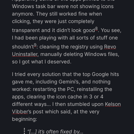
Windows task bar were not showing icons
anymore. They still worked fine when
clicking, they were just completely
8
transparent and it didn’t look good
. You see,
I had been playing with all sorts of stuff one
9
shouldn’t
: cleaning the registry using
Revo
Uninstaller
, manually deleting Windows files,
so I got what I deserved.
I tried every solution that the top Google hits
gave me, including Gemini’s, and nothing
worked: restarting the PC, reinstalling the
apps, clearing the icon cache in 3 or 4
different ways… I then stumbled upon
Kelson
Vibber
’s post which said, at the very
beginning:
“[…] it’s often fixed by…