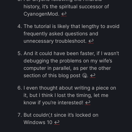
history, it’s the spiritual successor of
CyanogenMod.
↩︎
The tutorial is likely that lengthy to avoid
frequently asked questions and
unnecessary troubleshoot.
↩︎
And it could have been faster, if I wasn’t
debugging the problems on my wife’s
computer in parallel, as per the other
section of this blog post 🤐.
↩︎
I even thought about writing a piece on
it, but I think I lost the timing, let me
know if you’re interested!
↩︎
But couldn’,t since it’s locked on
Windows 10
↩︎