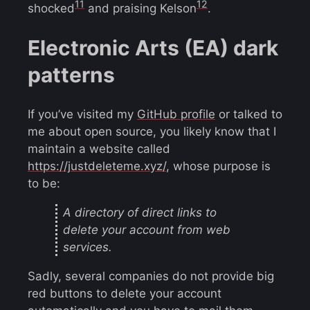
11
12
shocked
and praising Kelson
.
Electronic Arts (EA) dark
patterns
If you’ve visited my
GitHub profile
or talked to
me about open source, you likely know that I
maintain a website called
https://justdeleteme.xyz/
, whose purpose is
to be:
A directory of direct links to
delete your account from web
services.
Sadly, several companies do not provide big
red buttons to delete your account