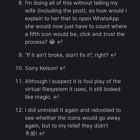
I’m doing all of this without telling my
wife (including the post), so how would I
explain to her that to open WhatsApp
she would now just have to count where
a fifth icon would be, click and trust the
process? 😂
↩︎
“If it ain’t broke, don’t fix it”, right?
↩︎
Sorry Kelson!
↩︎
Although I suspect it is foul play of the
virtual filesystem it uses, it still looked
like magic.
↩︎
I did uninstall it again and rebooted to
see whether the icons would go away
again, but to my relief they didn’t
🤞🏼!
↩︎