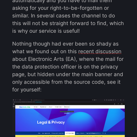
automatically and you have to mail them
asking for your right-to-be-forgotten or
similar. In several cases the channel to do
this will not be straight forward to find, which
is why our service is useful!
Nothing though had ever been so shady as
what we found out on this
recent discussion
about Electronic Arts (EA), where the mail for
the data protection officer is on the privacy
page, but hidden under the main banner and
only accessible from the source code, see it
for yourself: