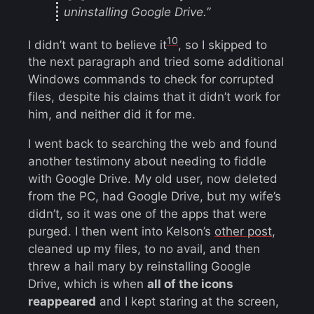
uninstalling Google Drive.”
10
I didn’t want to believe it
, so I skipped to
the next paragraph and tried some additional
Windows commands to check for corrupted
files, despite his claims that it didn’t work for
him, and neither did it for me.
I went back to searching the web and found
another testimony about needing to fiddle
with Google Drive. My old user, now deleted
from the PC, had Google Drive, but my wife’s
didn’t, so it was one of the apps that were
purged. I then went into Kelson’s
other post
,
cleaned up my files, to no avail, and then
threw a hail mary by reinstalling Google
Drive, which is when
all of the icons
reappeared
and I kept staring at the screen,