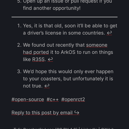
Open up an issue or pull request if you
find another opportunity!
Yes, it is that old, soon it’ll be able to get
a driver’s license in some countries.
↩︎
We found out recently that
someone
had ported
it to ArkOS to run on things
like
R35S
.
↩︎
We’d hope this would only ever happen
to your coasters, but unfortunately it is
not true.
↩︎
#open-source
#c++
#openrct2
Reply to this post by email ↪