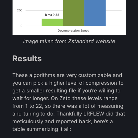
Image taken from Zstandard website
Results
These algorithms are very customizable and
you can pick a higher level of compression to
get a smaller resulting file if you’re willing to
wait for longer. On Zstd these levels range
from 1 to 22, so there was a lot of measuring
and tuning to do. Thankfully LRFLEW did that
meticulously and reported back, here’s a
table summarizing it all: