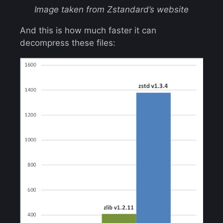
Image taken from Zstandard’s website
And this is how much faster it can
decompress these files: