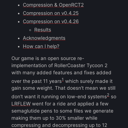
Compression & OpenRCT2
Compression on v0.4.25
Compression on v0.4.26
Results
Acknowledgments
How can I help?
Our game is an open source re-
implementation of RollerCoaster Tycoon 2
with many added features and fixes added
1
over the past 11 years
which surely made it
gain some weight. That doesn’t mean we still
2
don’t want it running on low-end systems
so
LRFLEW
went for a ride and applied a few
semaglutide pens to some files we generate
making them up to 30% smaller while
compressing and decompressing up to 12