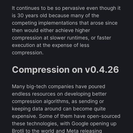
It continues to be so pervasive even though it
is 30 years old because many of the
competing implementations that arose since
then would either achieve higher
compression at slower runtimes, or faster
execution at the expense of less
compression.
Compression on v0.4.26
Many big-tech companies have poured
endless resources on developing better
compression algorithms, as sending or
keeping data around can become quite
expensive. Some of them have open-sourced
these technologies, with Google opening up
Brotli
to the world and Meta releasing