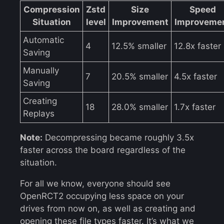
Compression
Zstd
Size
Speed
Situation
level
Improvement
Improveme
Automatic
4
12.5% smaller
12.8x faster
Saving
Manually
7
20.5% smaller
4.5x faster
Saving
Creating
18
28.0% smaller
1.7x faster
Replays
Note:
Decompressing became roughly 3.5x
faster across the board regardless of the
situation.
For all we know, everyone should see
OpenRCT2 occupying less space on your
drives from now on, as well as creating and
opening these file types faster. It’s what we