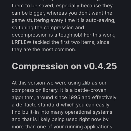
them to be saved, especially because they
can be bigger, whereas you don’t want the
game stuttering every time it is auto-saving,
so tuning the compression and
decompression is a tough job! For this work,
LRFLEW tackled the first two items, since
they are the most common.
Compression on v0.4.25
At this version we were using
zlib
as our
compression library. It is a battle-proven
algorithm, around since 1995 and effectively
a de-facto standard which you can easily
find built-in into many operational systems
and that is likely being used right now by
more than one of your running applications.