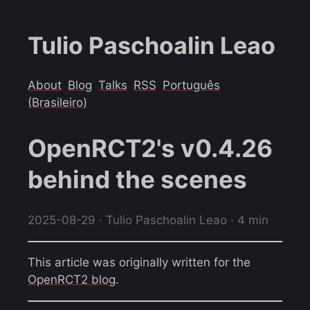
Tulio Paschoalin Leao
About
Blog
Talks
RSS
Português
(Brasileiro)
OpenRCT2's v0.4.26
behind the scenes
2025-08-29
· Tulio Paschoalin Leao · 4 min
This article was originally written for the
OpenRCT2 blog
.