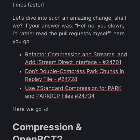
times faster!
Let’s dive into such an amazing change, shall
we? If your answer was: “Hell no, you clown,
I’d rather read the pull requests myself”, here
you go:
Refactor Compression and Streams, and
Add IStream Direct Interface - #24701
Don’t Double-Compress Park Chunks in
Replay File - #24728
Use ZStandard Compression for PARK
and PARKREP Files #24734
Here we go 🎢
Compression &
OpenRCT2