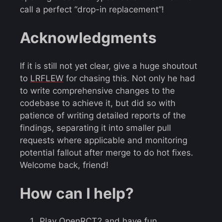
call a perfect “drop-in replacement”!
Acknowledgments
If it is still not yet clear, give a huge shoutout
to
LRFLEW
for chasing this. Not only he had
to write comprehensive changes to the
codebase to achieve it, but did so with
patience of writing detailed reports of the
findings, separating it into smaller pull
requests where applicable and monitoring
potential fallout after merge to do hot fixes.
Welcome back, friend!
How can I help?
Play OpenRCT2 and have fun