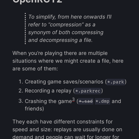
To simplify, from here onwards I’ll
refer to “compression” as a
synonym of both compressing
and decompressing a file.
When you’re playing there are multiple
situations where we might create a file, here
are some of them:
Creating game saves/scenarios (
)
*.park
Recording a replay (
)
*.parkrec
3
Crashing the game
(
and
*.sad
*.dmp
friends)
They each have different constraints for
speed and size: replays are usually done on
demand and people can wait for longer for