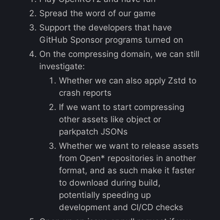
Spread the word of our game
Support the developers that have
GitHub Sponsor programs turned on
On the compressing domain, we can still
investigate:
Whether we can also apply Zstd to
crash reports
If we want to start compressing
other assets like object or
parkpatch JSONs
Whether we want to release assets
from Open* repositories in another
format, and as such make it faster
to download during build,
potentially speeding up
development and CI/CD checks