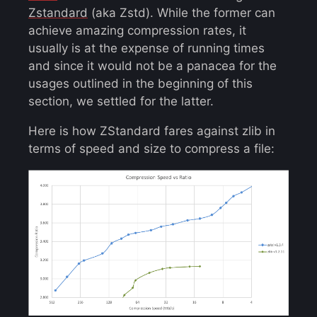
Zstandard
(aka Zstd). While the former can
achieve amazing compression rates, it
usually is at the expense of running times
and since it would not be a panacea for the
usages outlined in the beginning of this
section, we settled for the latter.
Here is how ZStandard fares against zlib in
terms of speed and size to compress a file: