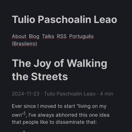
Tulio Paschoalin Leao
About
Blog
Talks
RSS
Português
(Brasileiro)
The Joy of Walking
the Streets
2024-11-23
· Tulio Paschoalin Leao · 4 min
Ever since I moved to start “living on my
1
own”
, I’ve always abhorred this one idea
that people like to disseminate that: