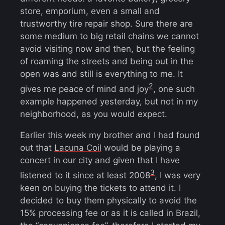
store, emporium, even a small and
trustworthy tire repair shop. Sure there are
some medium to big retail chains we cannot
avoid visiting now and then, but the feeling
of roaming the streets and being out in the
open was and still is everything to me. It
2
gives me peace of mind and joy
, one such
example happened yesterday, but not in my
neighborhood, as you would expect.
Earlier this week my brother and I had found
out that
Lacuna Coil
would be playing a
concert in our city and given that I have
3
listened to it since at least 2008
, I was very
keen on buying the tickets to attend it. I
decided to buy them physically to avoid the
15% processing fee or as it is called in Brazil,