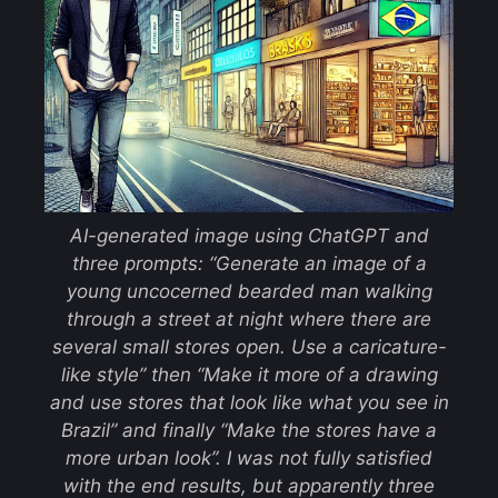
AI-generated image using ChatGPT and
three prompts: “Generate an image of a
young uncocerned bearded man walking
through a street at night where there are
several small stores open. Use a caricature-
like style” then “Make it more of a drawing
and use stores that look like what you see in
Brazil” and finally “Make the stores have a
more urban look”. I was not fully satisfied
with the end results, but apparently three