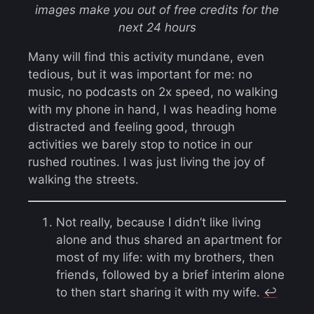
images make you out of free credits for the
next 24 hours
Many will find this activity mundane, even
tedious, but it was important for me: no
music, no podcasts on 2x speed, no walking
with my phone in hand, I was heading home
distracted and feeling good, through
activities we barely stop to notice in our
rushed routines. I was just living the joy of
walking the streets.
Not really, because I didn’t like living
alone and thus shared an apartment for
most of my life: with my brothers, then
friends, followed by a brief interim alone
to then start sharing it with my wife.
↩︎