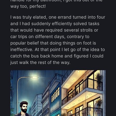
way too, perfect!
I was truly elated, one errand turned into four
and I had suddenly efficiently solved tasks
that would have required several strolls or
car trips on different days, contrary to
popular belief that doing things on foot is
ineffective. At that point I let go of the idea to
catch the bus back home and figured I could
just walk the rest of the way.