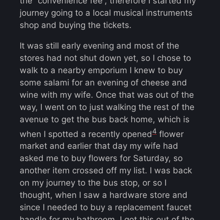
the “convenience fee”, therefore I started my
journey going to a local musical instruments
shop and buying the tickets.
It was still early evening and most of the
stores had not shut down yet, so I chose to
walk to a nearby emporium I knew to buy
some salami for an evening of cheese and
wine with my wife. Once that was out of the
way, I went on to just walking the rest of the
avenue to get the bus back home, which is
4
when I spotted a recently opened
flower
market and earlier that day my wife had
asked me to buy flowers for Saturday, so
another item crossed off my list. I was back
on my journey to the bus stop, or so I
thought, when I saw a hardware store and
since I needed to buy a replacement faucet
handle for my bathroom, I got this out of the