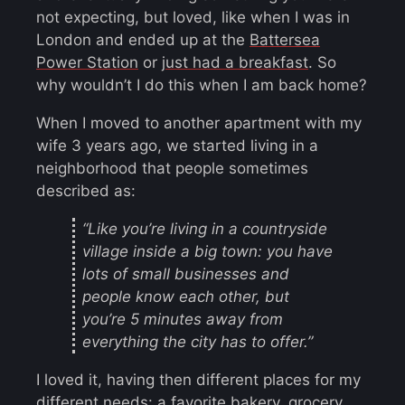
not expecting, but loved, like when I was in
London and ended up at the
Battersea
Power Station
or
just had a breakfast
. So
why wouldn’t I do this when I am back home?
When I moved to another apartment with my
wife 3 years ago, we started living in a
neighborhood that people sometimes
described as:
“Like you’re living in a countryside
village inside a big town: you have
lots of small businesses and
people know each other, but
you’re 5 minutes away from
everything the city has to offer.”
I loved it, having then different places for my
different needs: a favorite bakery, grocery