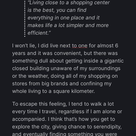
“Living close to a shopping center
is the best, you can find
everything in one place and it
makes life a lot simpler and more
efficient.”
I won’t lie, I did live next
to one
for almost 6
years and it was convenient, but there was
something dull about getting inside a gigantic
closed building unaware of my surroundings
or the weather, doing all of my shopping on
stores from big brands and confining my
whole living to a square kilometer.
To escape this feeling, I tend to walk a lot
every time I travel, regardless if I am alone or
accompanied. I think that’s how you get to
explore the city, giving chance to serendipity,
and eventually finding something you were