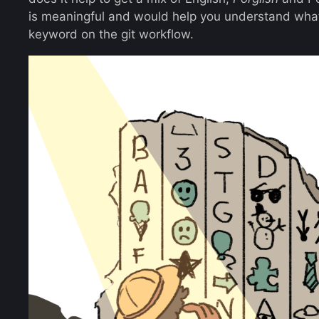
is meaningful and would help you understand what
keyword on the git workflow.