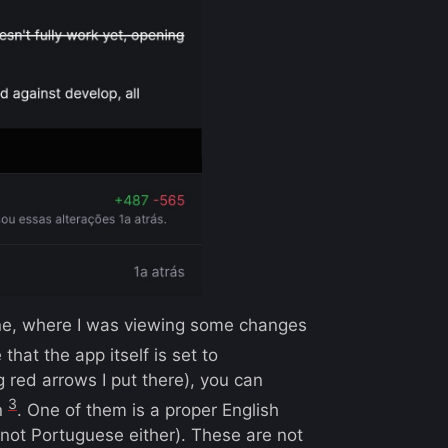
one, where I was viewing some changes
that the app itself is set to
ig red arrows I put there), you can
3
n
. One of them is a proper English
not Portuguese either). These are not