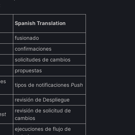
:
Spanish Translation
fusionado
confirmaciones
solicitudes de cambios
propuestas
ões
tipos de notificaciones
Push
revisión de Despliegue
revisión de solicitud de
est
cambios
ejecuciones de flujo de