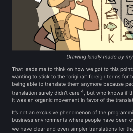
Drawing kindly made by my 
That leads me to think on how we got to this point:
wanting to stick to the “original” foreign terms for
being able to translate them anymore because peop
4
translation surely didn’t care
, but who knows if th
it was an organic movement in favor of the translat
It’s not an exclusive phenomenon of the programm
business environments where people have been ov
we have clear and even simpler translations for t