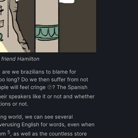
friend Hamilton
 are we brazilians to blame for
 too long? Do we then suffer from not
le will feel cringe 🫥? The Spanish
eir speakers like it or not and whether
ions or not.
ing world, we can see several
erusing English for words, even when
5
hem
, as well as the countless store