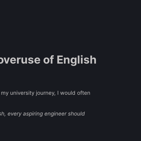
 overuse of English
 my university journey, I would often
sh, every aspiring engineer should