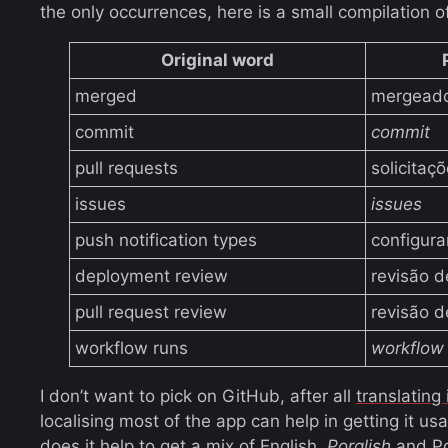
the only occurrences, here is a small compilation o
Original word
merged
mergead
commit
commit
pull requests
solicitaç
issues
issues
push notification types
configura
deployment review
revisão 
pull request review
revisão 
workflow runs
workflow
I don’t want to pick on GitHub, after all
translating
localising most of the app can help in getting it u
does it help to get a mix of English,
Porglish
and Po