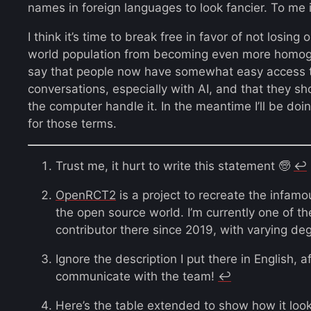
names in foreign languages to look fancier. To me i
I think it’s time to break free in favor of not losing 
world population from becoming even more homo
say that people now have somewhat easy access to
conversations, especially with AI, and that they sh
the computer handle it. In the meantime I’ll be doin
for those terms.
Trust me, it hurt to write this statement 🧓
↩︎
OpenRCT2
is a project to recreate the infam
the open source world. I’m currently one of 
contributor there since 2019, with varying deg
Ignore the description I put there in English, af
communicate with the team!
↩︎
Here’s the table extended to show how it looks