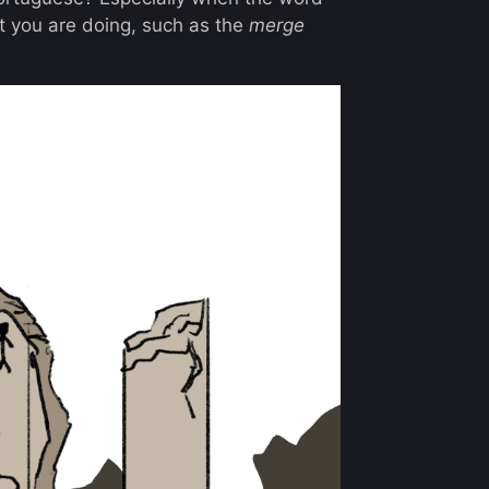
 you are doing, such as the
merge