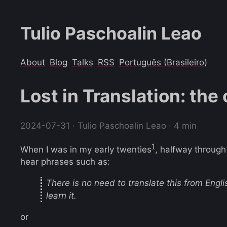
Tulio Paschoalin Leao
About
Blog
Talks
RSS
Português (Brasileiro)
Lost in Translation: the
2024-07-31
· Tulio Paschoalin Leao · 4 min
1
When I was in my early twenties
, halfway through
hear phrases such as:
There is no need to translate this from Engli
learn it.
or