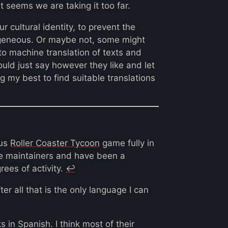
t seems we are taking it too far.
our cultural identity, to prevent the
geneous. Or maybe not, some might
 machine translation of texts and
ould just say however they like and let
g my best to find suitable translations
ous
Roller Coaster Tycoon
game fully in
the maintainers and have been a
rees of activity.
↩︎
ter all that is the only language I can
 in Spanish. I think most of their