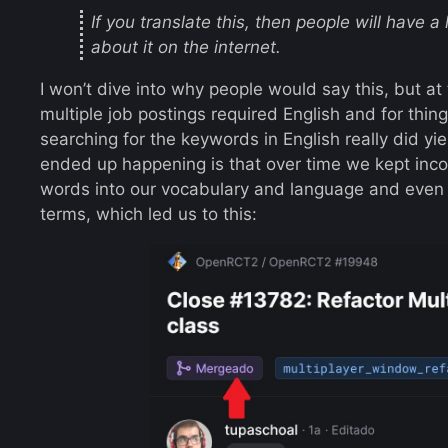
If you translate this, then people will have 
about it on the internet.
I won’t dive into why people would say this, but at
multiple job postings required English and for th
searching for the keywords in English really did yi
ended up happening is that over time we kept inc
words into our vocabulary and language and even 
terms, which led us to this: