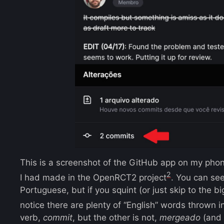
This is a screenshot of the GitHub app on my ph
2
I had made in the OpenRCT2 project
. You can see 
Portuguese, but if you squint (or just skip to the b
notice there are plenty of “English” words thrown i
verb,
commit
, but the other is not,
mergeado
(and 