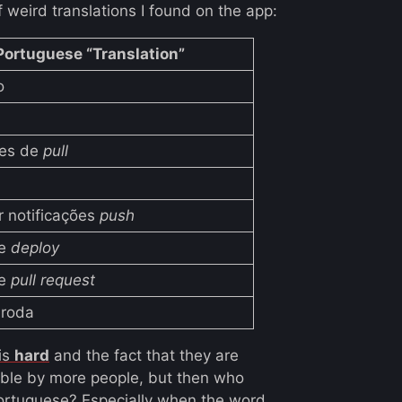
f weird translations I found on the app:
Portuguese “Translation”
o
ões de
pull
r notificações
push
de
deploy
de
pull request
roda
 is
hard
and the fact that they are
sable by more people, but then who
rtuguese? Especially when the word