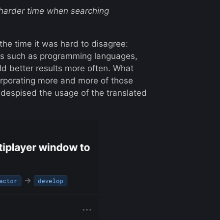
a harder time when searching
 the time it was hard to disagree:
ings such as programming languages,
eld better results more often. What
orporating more and more of those
despised the usage of the translated