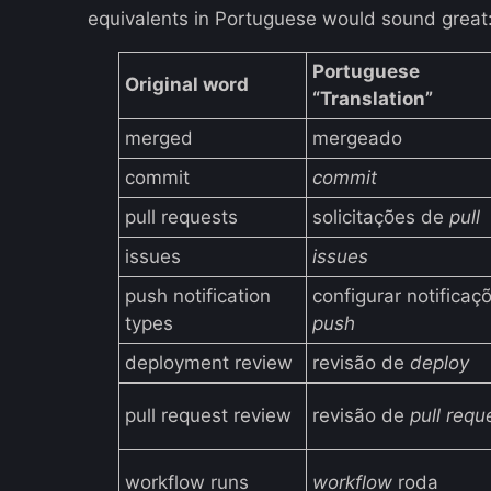
equivalents in Portuguese would sound great
Portuguese
Original word
“Translation”
merged
mergeado
commit
commit
pull requests
solicitações de
pull
issues
issues
push notification
configurar notificaç
types
push
deployment review
revisão de
deploy
pull request review
revisão de
pull requ
workflow runs
workflow
roda