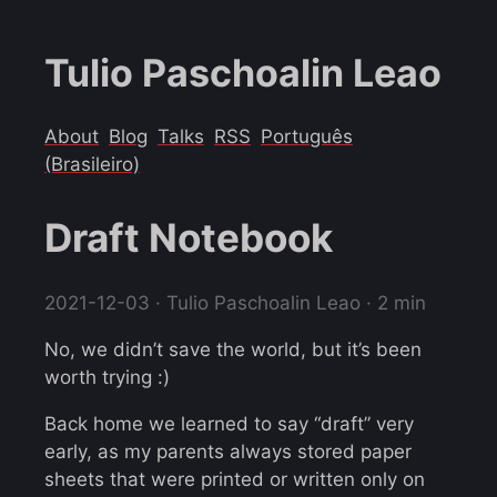
Tulio Paschoalin Leao
About
Blog
Talks
RSS
Português
(Brasileiro)
Draft Notebook
2021-12-03
· Tulio Paschoalin Leao · 2 min
No, we didn’t save the world, but it’s been
worth trying :)
Back home we learned to say “draft” very
early, as my parents always stored paper
sheets that were printed or written only on