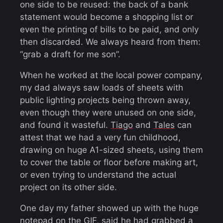
one side to be reused: the back of a bank
statement would become a shopping list or
even the printing of bills to be paid, and only
then discarded. We always heard from them:
“grab a draft for me son”.
When he worked at the local power company,
my dad always saw loads of sheets with
public lighting projects being thrown away,
even though they were unused on one side,
and found it wasteful.
Tiago
and
Tales
can
attest that we had a very fun childhood,
drawing on huge A1-sized sheets, using them
to cover the table or floor before making art,
or even trying to understand the actual
project on its other side.
One day my father showed up with the huge
notepad on the GIF, said he had grabbed a