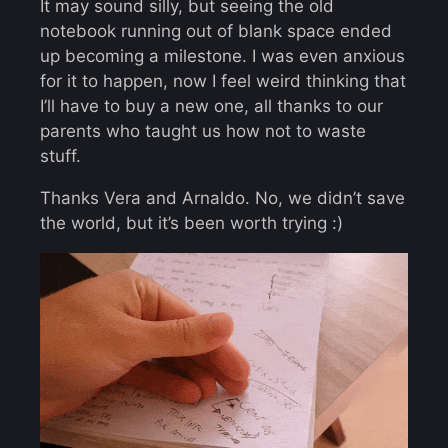
It may sound silly, but seeing the old
notebook running out of blank space ended
up becoming a milestone. I was even anxious
for it to happen, now I feel weird thinking that
I’ll have to buy a new one, all thanks to our
parents who taught us how not to waste
stuff.
Thanks Vera and Arnaldo. No, we didn’t save
the world, but it’s been worth trying :)