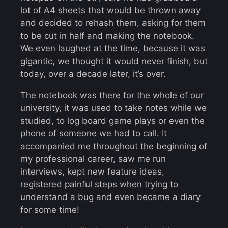
lot of A4 sheets that would be thrown away
and decided to rehash them, asking for them
to be cut in half and making the notebook.
We even laughed at the time, because it was
gigantic, we thought it would never finish, but
today, over a decade later, it’s over.
The notebook was there for the whole of our
university, it was used to take notes while we
studied, to log board game plays or even the
phone of someone we had to call. It
accompanied me throughout the beginning of
my professional career, saw me run
interviews, kept new feature ideas,
registered painful steps when trying to
understand a bug and even became a diary
for some time!